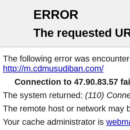
ERROR
The requested UR
The following error was encountere
http://m.cdmusudiban.com/
Connection to 47.90.83.57 fai
The system returned:
(110) Conne
The remote host or network may b
Your cache administrator is
webma