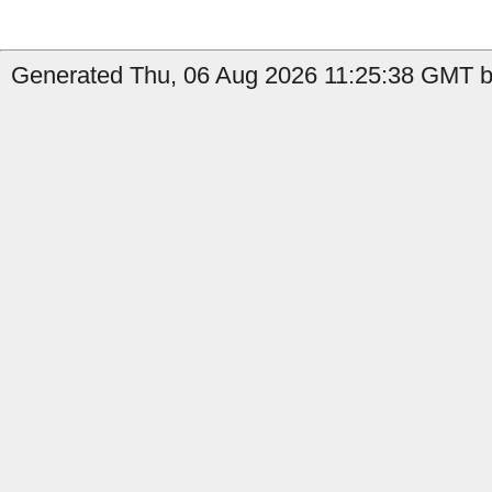
Generated Thu, 06 Aug 2026 11:25:38 GMT by