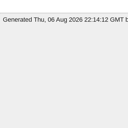
Generated Thu, 06 Aug 2026 22:14:12 GMT by