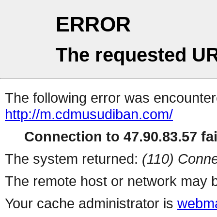
ERROR
The requested UR
The following error was encountere
http://m.cdmusudiban.com/
Connection to 47.90.83.57 fai
The system returned:
(110) Conne
The remote host or network may b
Your cache administrator is
webma