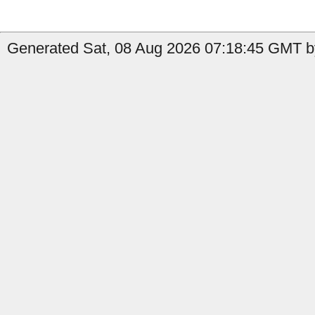
Generated Sat, 08 Aug 2026 07:18:45 GMT by