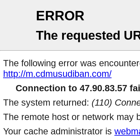
ERROR
The requested UR
The following error was encountere
http://m.cdmusudiban.com/
Connection to 47.90.83.57 fai
The system returned:
(110) Conne
The remote host or network may b
Your cache administrator is
webma